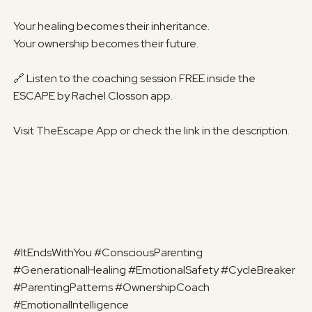
Your healing becomes their inheritance.
Your ownership becomes their future.
🔗 Listen to the coaching session FREE inside the
ESCAPE by Rachel Closson app.
Visit TheEscape.App or check the link in the description.
#ItEndsWithYou #ConsciousParenting
#GenerationalHealing #EmotionalSafety #CycleBreaker
#ParentingPatterns #OwnershipCoach
#EmotionalIntelligence