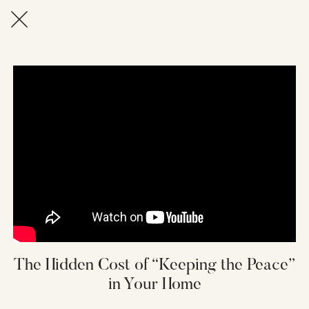
The Hidden Cost of “Keeping the Peace”
in Your Home