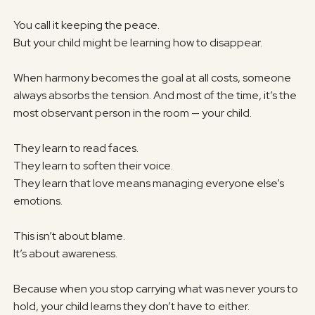
You call it keeping the peace.
But your child might be learning how to disappear.
When harmony becomes the goal at all costs, someone
always absorbs the tension. And most of the time, it’s the
most observant person in the room — your child.
They learn to read faces.
They learn to soften their voice.
They learn that love means managing everyone else’s
emotions.
This isn’t about blame.
It’s about awareness.
Because when you stop carrying what was never yours to
hold, your child learns they don’t have to either.